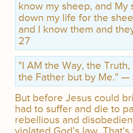
know my sheep, and My 
down my life for the she
and I know them and they 
27
"I AM the Way, the Truth,
the Father but by Me." —
But before Jesus could bri
had to suffer and die to pa
rebellious and disobedien
violated God's law. That'