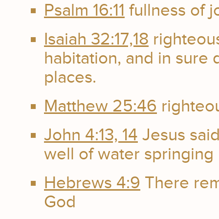
Psalm 16:11
fullness of 
Isaiah 32:17,18
righteou
habitation, and in sure 
places.
Matthew 25:46
righteou
John 4:13, 14
Jesus said
well of water springing u
Hebrews 4:9
There rema
God