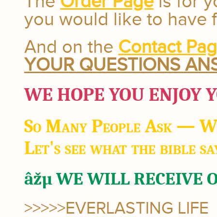
The
Order Page
is for y
you would like to have 
And on the
Contact Pa
YOUR QUESTIONS AN
WE HOPE YOU ENJOY Y
So Many People Ask — W
Let's see what the bible sa
âžµ WE WILL RECEIVE 
>>>>>EVERLASTING LIFE