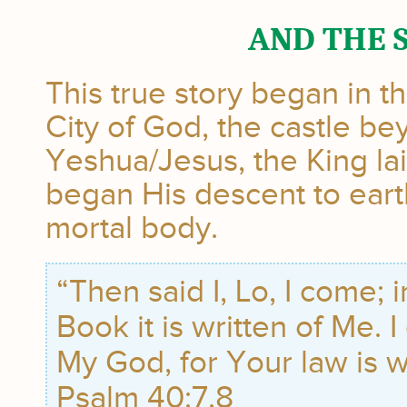
AND THE 
This true story began in t
City of God, the castle b
Yeshua/Jesus, the King la
began His descent to earth
mortal body.
“Then said I, Lo, I come; 
Book it is written of Me. I
My God, for Your law is w
Psalm 40:7,8