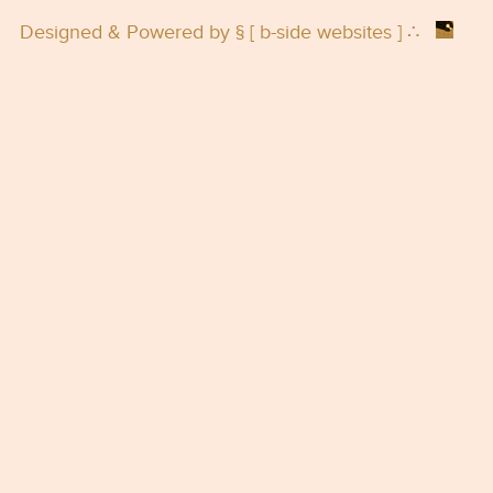
Designed & Powered by § [
b-side websites
] ∴