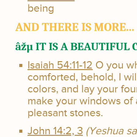
being
AND THERE IS MORE...
âžµ IT IS A BEAUTIFUL
Isaiah 54:11-12
O you who
comforted, behold, I wil
colors, and lay your fou
make your windows of a
pleasant stones.
John 14:2, 3
(Yeshua sa