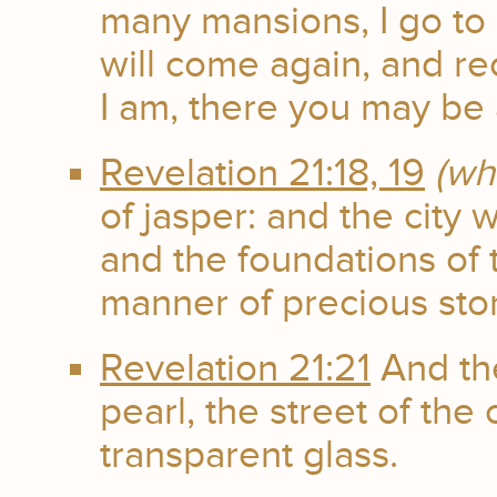
many mansions, I go to p
will come again, and re
I am, there you may be 
Revelation 21:18, 19
(wh
of jasper: and the city 
and the foundations of 
manner of precious sto
Revelation 21:21
And th
pearl, the street of the 
transparent glass.