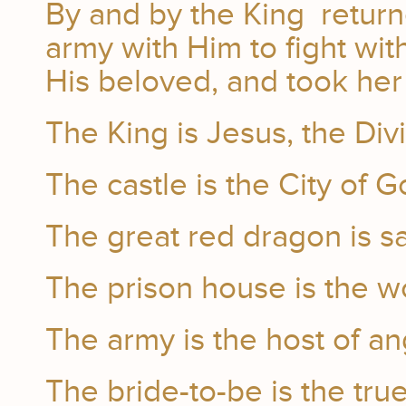
By and by the King return
army with Him to fight wi
His beloved, and took her 
The King is Jesus, the Di
The castle is the City of G
The great red dragon is sa
The prison house is the w
The army is the host of an
The bride-to-be is the tru