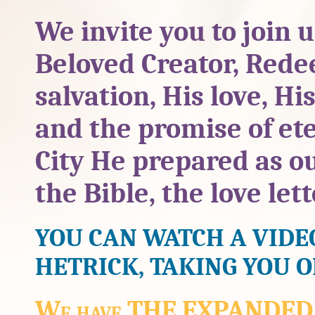
We invite you to join 
Beloved Creator, Rede
salvation, His love, His
and the promise of ete
City He prepared as ou
the Bible, the love let
YOU CAN WATCH A VIDE
HETRICK, TAKING YOU 
We have THE EXPANDED Ed