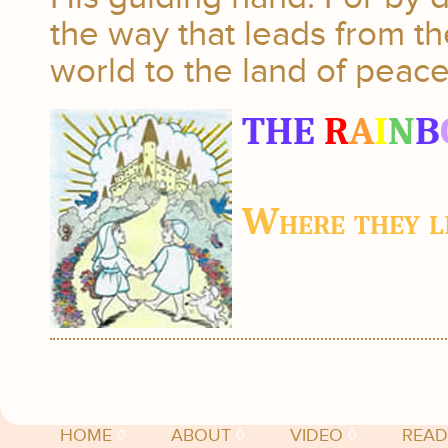
the way that leads from the
world to the land of peace 
THE
R
A
I
N
B
Where they li
HOME
◊
ABOUT
◊
VIDEO
◊
READ