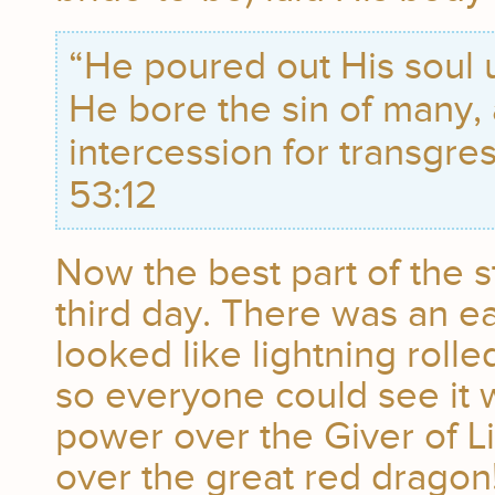
“He poured out His soul 
He bore the sin of many
intercession for transgres
53:12
Now the best part of the 
third day. There was an ea
looked like lightning roll
so everyone could see it
power over the Giver of L
over the great red dragon