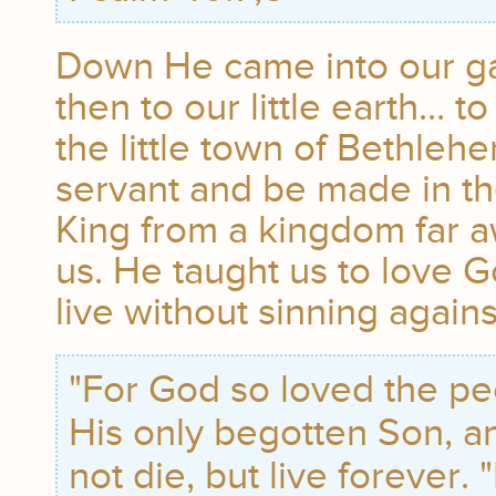
Down He came into our ga
then to our little earth… to
the little town of Bethleh
servant and be made in th
King from a kingdom far a
us. He taught us to love 
live without sinning agains
"For God so loved the pe
His only begotten Son, an
not die, but live forever