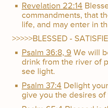
Revelation 22:14
Blesse
commandments, that the
life, and may enter in t
>>>>>BLESSED - SATISFI
Psalm 36:8, 9
We will b
drink from the river of p
see light.
Psalm 37:4
Delight your
give you the desires of 