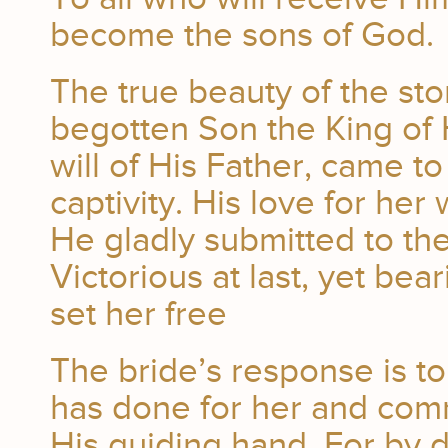
become the sons of God.
The true beauty of the stor
begotten Son the King of
will of His Father, came t
captivity. His love for her
He gladly submitted to the
Victorious at last, yet bea
set her free
The bride’s response is to 
has done for her and commi
His guiding hand. For by 