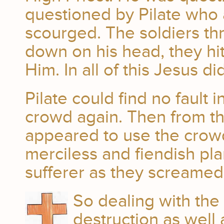
questioned by Pilate who 
scourged. The soldiers th
down on his head, they hi
Him. In all of this Jesus d
Pilate could find no fault
crowd again. Then from the
appeared to use the crowd
merciless and fiendish pl
sufferer as they screamed,
So dealing with the
destruction as well 