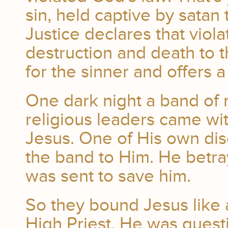
sin, held captive by satan
Justice declares that viol
destruction and death to 
for the sinner and offers 
One dark night a band of 
religious leaders came wi
Jesus. One of His own disc
the band to Him. He betra
was sent to save him.
So they bound Jesus like 
High Priest. He was ques