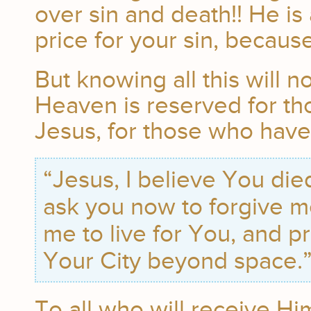
over sin and death!! He is
price for your sin, becaus
But knowing all this will n
Heaven is reserved for th
Jesus, for those who have
“Jesus, I believe You died
ask you now to forgive m
me to live for You, and p
Your City beyond space.
To all who will receive Hi