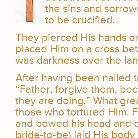
the sins and sorro
to be crucified.
They pierced His hands an
placed Him on a cross be
was darkness over the lan
After having been nailed t
“Father, forgive them, be
they are doing.” What gre
those who tortured Him. Fin
and bowed his head and die
bride-to-be) laid His body