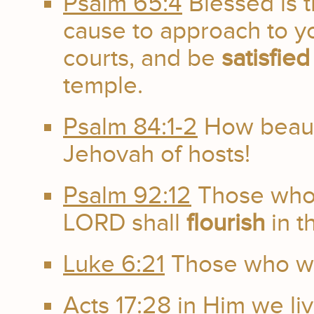
Psalm 65:4
Blessed is 
cause to approach to yo
courts, and be
satisfied
temple.
Psalm 84:1-2
How beauti
Jehovah of hosts!
Psalm 92:12
Those who 
LORD shall
flourish
in t
Luke 6:21
Those who we
Acts 17:28
in Him we li