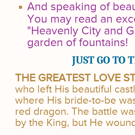
And speaking of beauty
You may read an exc
"Heavenly City and G
garden of fountains!
JUST GO TO 
THE GREATEST LOVE S
who left His beautiful cas
where His bride-to-be was
red dragon. The battle wa
by the King, but He wound