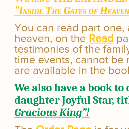
"Inside The Gates of Heave
You can read part one, 
heaven, on the
Read
pag
testimonies of the famil
time events, cannot be 
are available in the boo
We also have a book to 
daughter Joyful Star, tit
Gracious King”!